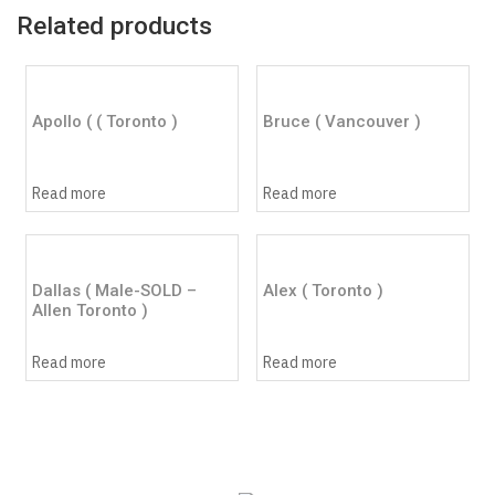
Related products
Apollo ( ( Toronto )
Bruce ( Vancouver )
Read more
Read more
Dallas ( Male-SOLD –
Alex ( Toronto )
Allen Toronto )
Read more
Read more