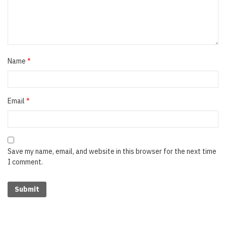
Name
*
Email
*
Save my name, email, and website in this browser for the next time
I comment.