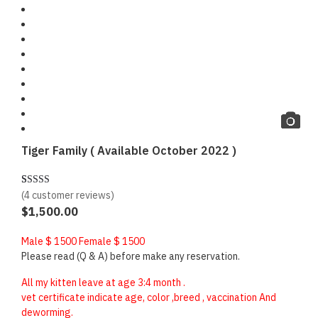
Tiger Family ( Available October 2022 )
(
4
customer reviews)
Rated
4
5.00
$
1,500.00
out of 5
based on
Male $ 1500 Female $ 1500
customer
Please read (Q & A) before make any reservation.
ratings
All my kitten leave at age 3:4 month .
vet certificate indicate age, color ,breed , vaccination And
deworming.