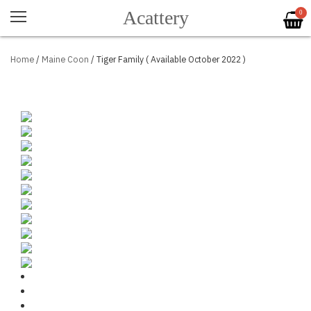
Acattery
0
Home
/
Maine Coon
/ Tiger Family ( Available October 2022 )