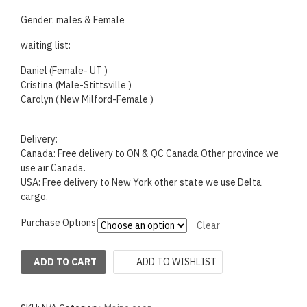
Gender: males & Female
waiting list:
Daniel (Female- UT )
Cristina (Male-Stittsville )
Carolyn ( New Milford-Female )
Delivery:
Canada: Free delivery to ON & QC Canada Other province we
use air Canada.
USA: Free delivery to New York other state we use Delta
cargo.
Purchase Options
Clear
ADD TO WISHLIST
ADD TO CART