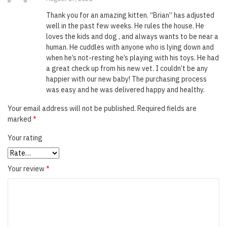
of 5
Thank you for an amazing kitten. “Brian” has adjusted
well in the past few weeks. He rules the house. He
loves the kids and dog , and always wants to be near a
human. He cuddles with anyone who is lying down and
when he’s not-resting he’s playing with his toys. He had
a great check up from his new vet. I couldn’t be any
happier with our new baby! The purchasing process
was easy and he was delivered happy and healthy.
Your email address will not be published.
Required fields are
marked
*
Your rating
Your review
*