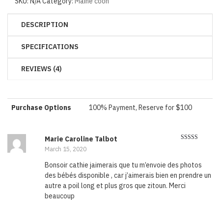
SKU:
N/A
Category:
Maine coon
DESCRIPTION
SPECIFICATIONS
REVIEWS (4)
Purchase Options
100% Payment, Reserve for $100
Marie Caroline Talbot
Rated
5
out
March 15, 2020
of 5
Bonsoir cathie jaimerais que tu m’envoie des photos
des bébés disponible , car j’aimerais bien en prendre un
autre a poil long et plus gros que zitoun. Merci
beaucoup