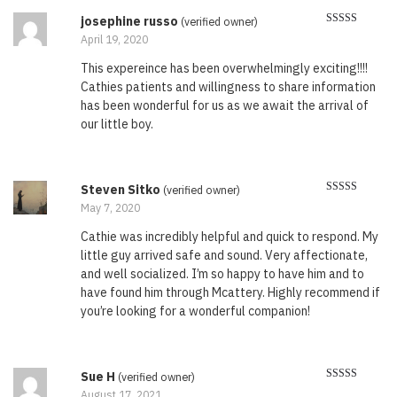
josephine russo
(verified owner)
Rated
5
out
April 19, 2020
of 5
This expereince has been overwhelmingly exciting!!!!
Cathies patients and willingness to share information
has been wonderful for us as we await the arrival of
our little boy.
Steven Sitko
(verified owner)
Rated
5
out
May 7, 2020
of 5
Cathie was incredibly helpful and quick to respond. My
little guy arrived safe and sound. Very affectionate,
and well socialized. I’m so happy to have him and to
have found him through Mcattery. Highly recommend if
you’re looking for a wonderful companion!
Sue H
(verified owner)
Rated
5
out
August 17, 2021