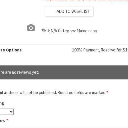
ADD TO WISHLIST
SKU:
N/A
Category:
Maine coon
ase Options
100% Payment, Reserve for $
re are no reviews yet.
il address will not be published.
Required fields are marked
*
ing
view
*