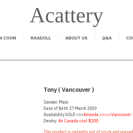
Acattery
N COON
RAGDOLL
ABOUT US
Q&A
CO
Tony ( Vancouver )
Gender: Male
Date of Birth: 17 March 2019
Availability:SOLD >>>
Amanda >>>>>Vancouver 
Devilry:
Air Canada cost $200
This product is currently out of stock and unavai