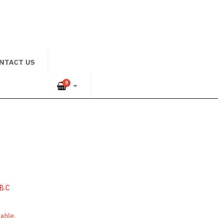
NTACT US
0
B.C
lable.