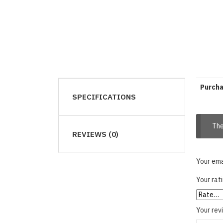
Purch
SPECIFICATIONS
The
REVIEWS (0)
Your ema
Your rat
Your re