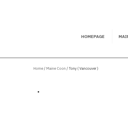
HOMEPAGE
MAI
Home
/
Maine Coon
/ Tony ( Vancouver )