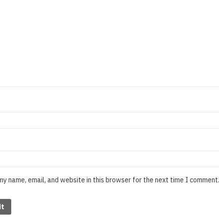
my name, email, and website in this browser for the next time I comment