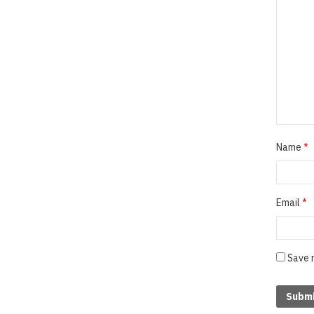
Name
*
Email
*
Save 