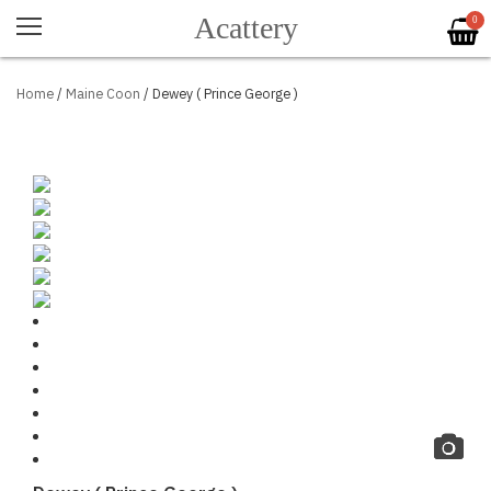
Acattery
0
Home
/
Maine Coon
/ Dewey ( Prince George )