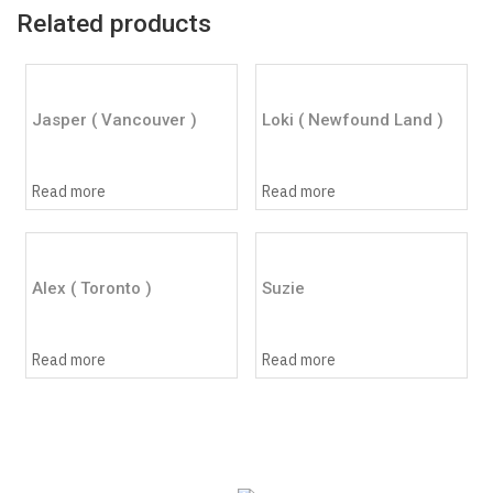
Related products
Jasper ( Vancouver )
Loki ( Newfound Land )
Read more
Read more
Alex ( Toronto )
Suzie
Read more
Read more