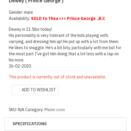
Dewey ( Prince George )
Gender: male
Availability:
SOLD to Thea >>> Prince George ,B.C
Dewey is 11.5lbs today!
His personality is very tolerant of the kids playing with,
carrying, and dressing him up! He put up with a lot from them.
He likes to snuggle. He’s a bit bity, particularly with me but for
the most part I’ve got him doing that a lot less with a tap on
his nose.
26-02-2020
This product is currently out of stock and unavailable.
ADD TO WISHLIST
SKU:
N/A
Category:
Maine coon
SPECIFICATIONS