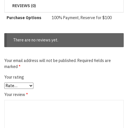
REVIEWS (0)
Purchase Options
100% Payment, Reserve for $100
There are no reviews yet.
Your email address will not be published.
Required fields are
marked
*
Your rating
Your review
*