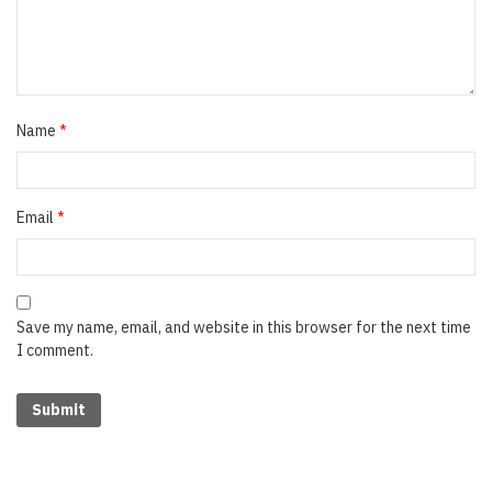
Name
*
Email
*
Save my name, email, and website in this browser for the next time
I comment.