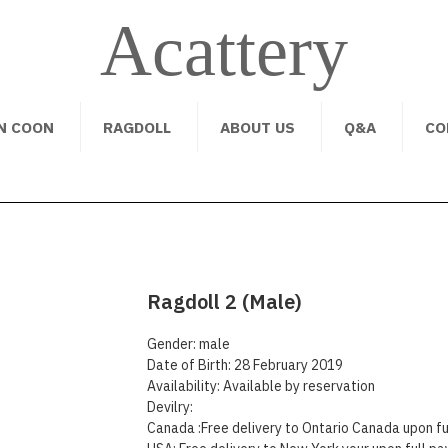
Acattery
N COON
RAGDOLL
ABOUT US
Q&A
CO
Ragdoll 2 (Male)
Gender: male
Date of Birth: 28 February 2019
Availability: Available by reservation
Devilry:
Canada :Free delivery to Ontario Canada upon fu