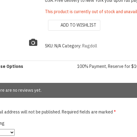
USA: Free delivery to New York your upon full p
This product is currently out of stock and unavai
ADD TO WISHLIST
SKU:
N/A
Category:
Ragdoll
ase Options
100% Payment, Reserve for $
re are no reviews yet.
il address will not be published.
Required fields are marked
*
ing