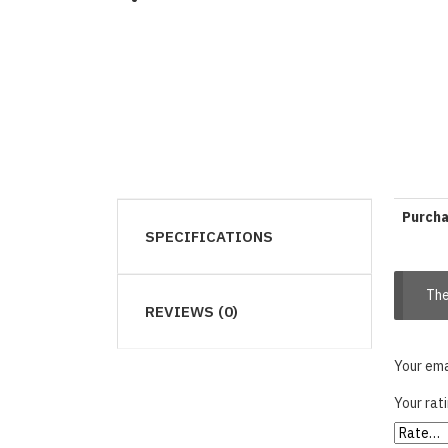
Purch
SPECIFICATIONS
The
REVIEWS (0)
Your ema
Your rat