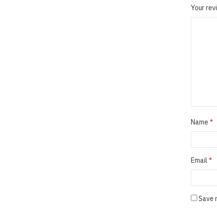
Your re
Name
*
Email
*
Save 