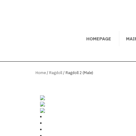
HOMEPAGE
MAI
Home
/
Ragdoll
/ Ragdoll 2 (Male)