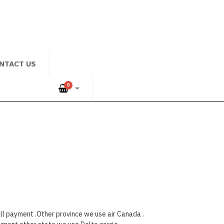
NTACT US
0
ll payment .Other province we use air Canada .