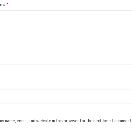
view
*
my name, email, and website in this browser for the next time I comment